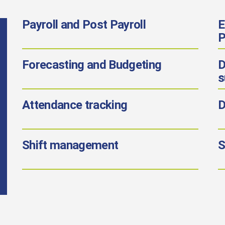
Payroll
and Post Payroll
E
P
Forecasting
and Budgeting
D
s
Attendance tracking
D
Shift management
S