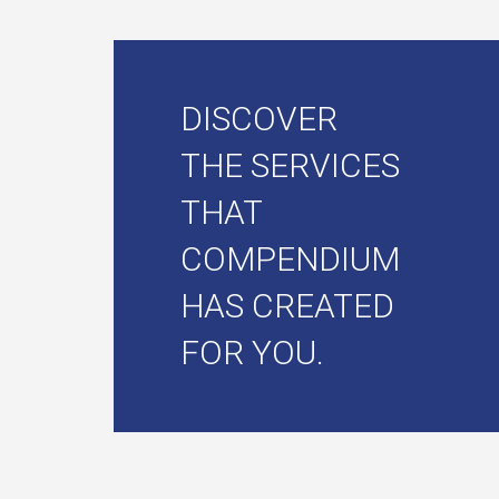
DISCOVER
THE SERVICES
THAT
COMPENDIUM
HAS CREATED
FOR YOU.