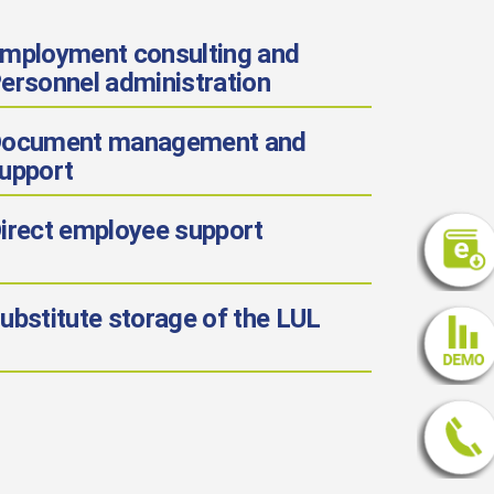
mployment consulting and
ersonnel administration
ocument management and
upport
irect employee support
ubstitute storage of the LUL