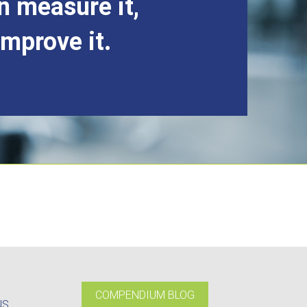
n measure it,
improve it.
COMPENDIUM BLOG
NS