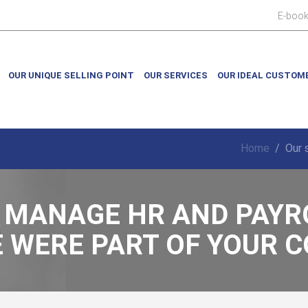
E-boo
OUR UNIQUE SELLING POINT
OUR SERVICES
OUR IDEAL CUSTOM
Home
/
Our 
 MANAGE HR AND PAYR
E WERE PART OF YOUR