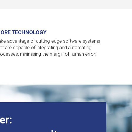
ORE TECHNOLOGY
ake advantage of cutting-edge software systems
hat are capable of integrating and automating
rocesses, minimising the margin of human error.
r: