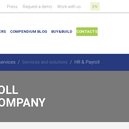
|
|
|
|
k
Press
Request a demo
Work with us
EN
ERS
COMPENDIUM BLOG
BUY&BUILD
CONTACTS
services
/
Services and solutions
/
HR & Payroll
OLL
 COMPANY