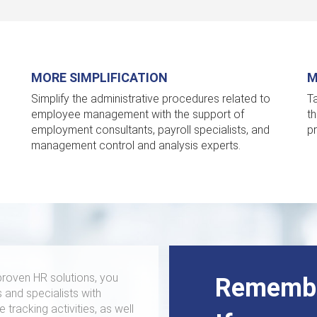
MORE SIMPLIFICATION
M
Simplify the administrative procedures related to
T
employee management with the support of
t
employment consultants, payroll specialists, and
p
management control and analysis experts.
roven HR solutions, you
Remembe
 and specialists with
tracking activities, as well