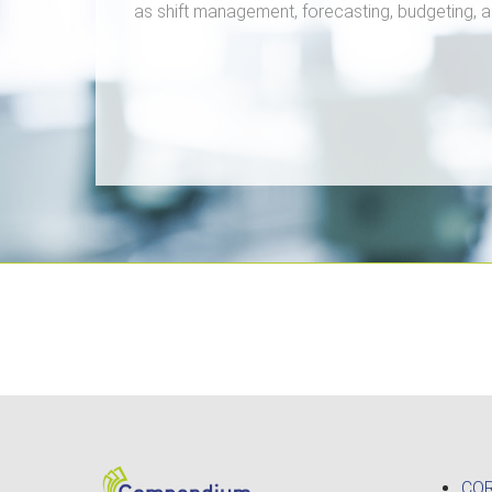
as shift management, forecasting, budgeting,
CO