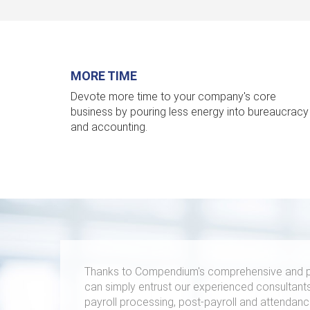
MORE TIME
Devote more time to your company's core
business by pouring less energy into bureaucracy
and accounting.
Thanks to Compendium's comprehensive and p
can simply entrust our experienced consultants
payroll processing, post-payroll and attendance 