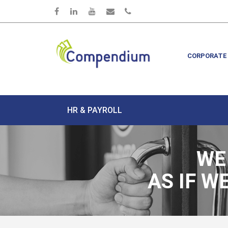
Skip to main content
CORPORATE
HR & PAYROLL
WE
AS IF W