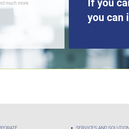
If you ca
 and much more.
you can 
RPORATE
SERVICES AND SOLUTIO