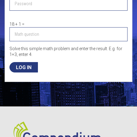
18 + 1 =
Solve this simple math problem and enter the result. E.g. for
1+3, enter 4.