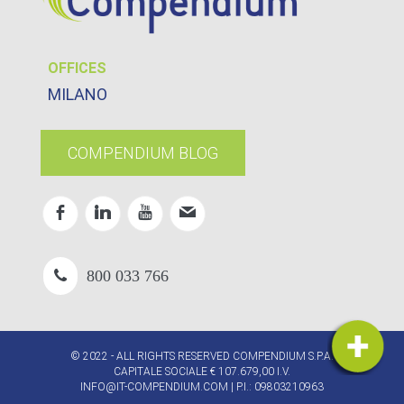
OFFICES
MILANO
COMPENDIUM BLOG
800 033 766
© 2022 - ALL RIGHTS RESERVED COMPENDIUM S.P.A.
CAPITALE SOCIALE € 107.679,00 I.V.
INFO@IT-COMPENDIUM.COM
| P.I.: 09803210963