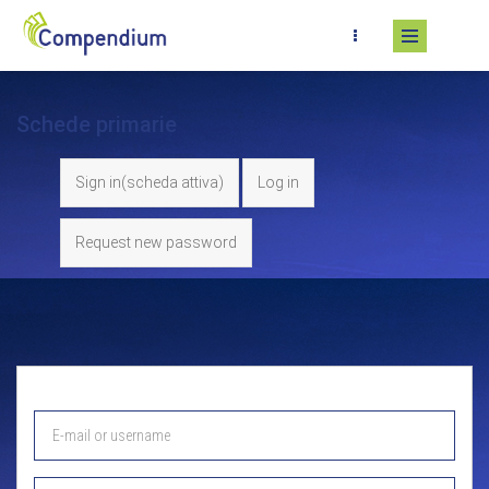
Skip to main content
Schede primarie
Sign in
(scheda attiva)
Log in
Request new password