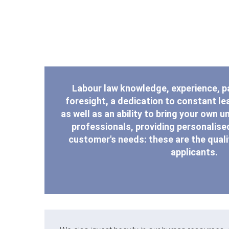
Labour law knowledge, experience, 
foresight, a dedication to constant lea
as well as an ability to bring your own u
professionals, providing personalised
customer's needs: these are the qualit
applicants.