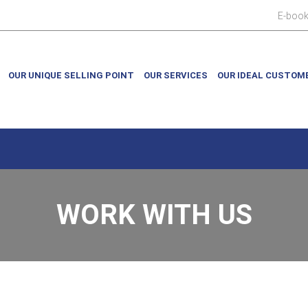
E-boo
OUR UNIQUE SELLING POINT
OUR SERVICES
OUR IDEAL CUSTOM
WORK WITH US