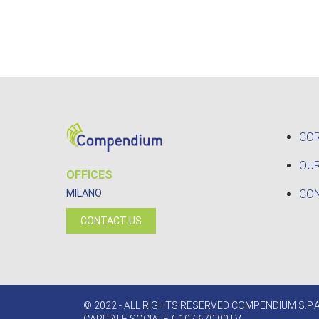
CO
OUR
OFFICES
CO
MILANO
CONTACT US
© 2022 - ALL RIGHTS RESERVED COMPENDIUM S.P.A