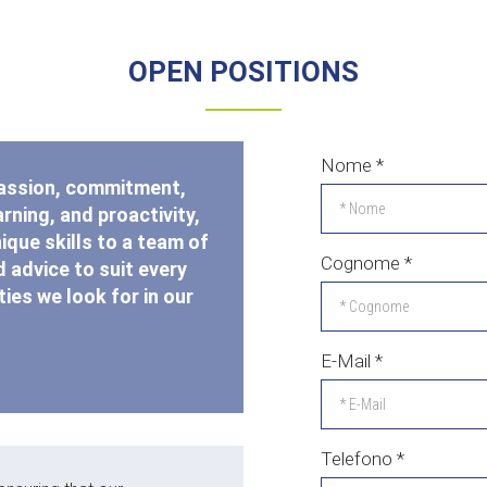
OPEN POSITIONS
Nome
*
passion, commitment,
rning, and proactivity,
nique skills to a team of
Cognome
*
 advice to suit every
ies we look for in our
E-Mail
*
Telefono
*