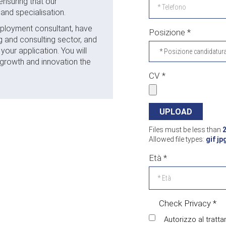
ensuring that our
and specialisation.
 employment consultant, have
Posizione
*
g and consulting sector, and
our application. You will
 growth and innovation the
CV
*
Files must be less than
Allowed file types:
gif jp
Età
*
Check Privacy
*
Autorizzo al tratta