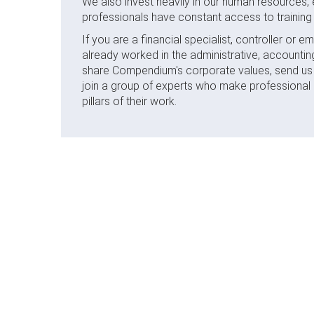
We also invest heavily in our human resources, 
professionals have constant access to training 
If you are a financial specialist, controller or
already worked in the administrative, accountin
share Compendium's corporate values, send us y
join a group of experts who make professional
pillars of their work.