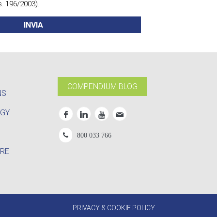
s. 196/2003).
Leggi l'informativa
COMPENDIUM BLOG
NS
OGY
800 033 766
RE
PRIVACY & COOKIE POLICY