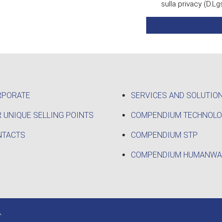
sulla privacy (D.Lg
RPORATE
SERVICES AND SOLUTIO
 UNIQUE SELLING POINTS
COMPENDIUM TECHNOL
NTACTS
COMPENDIUM STP
COMPENDIUM HUMANWA
.