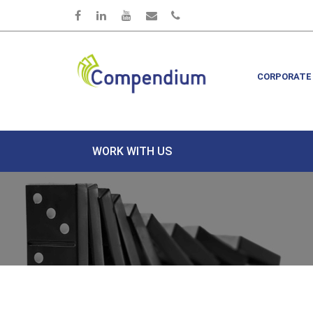
Skip to main content
CORPORATE
WORK WITH US