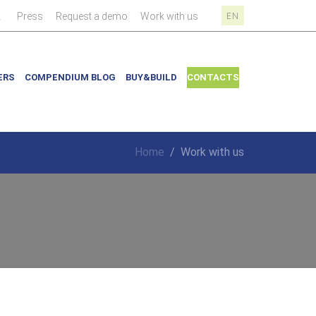
|
|
|
|
k
Press
Request a demo
Work with us
EN
ERS
COMPENDIUM BLOG
BUY&BUILD
CONTACTS
Home
/
Work with us