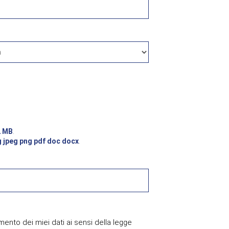
2 MB
.
g jpeg png pdf doc docx
.
mento dei miei dati ai sensi della legge