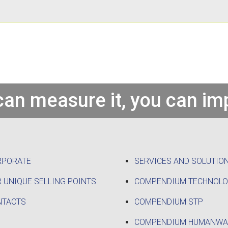
 can measure it, you can imp
RPORATE
SERVICES AND SOLUTIO
 UNIQUE SELLING POINTS
COMPENDIUM TECHNOL
NTACTS
COMPENDIUM STP
COMPENDIUM HUMANWA