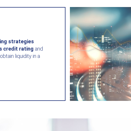
ing strategies
's
credit rating
and
obtain liquidity in a