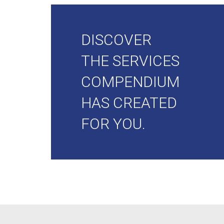
DISCOVER
THE SERVICES
COMPENDIUM
HAS CREATED
FOR YOU.