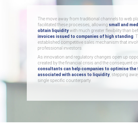
The move away from traditional channels to web pl
facilitated these processes, allowing
small and med
obtain liquidity
with much greater flexibility than be
invoices issued to companies of high standing
. 
established competitive sales mechanism that involv
professional investors.
As innovation and regulatory changes open up oppo
created by the financial crisis and the consequent c
consultants can help companies to optimise the 
associated with access to liquidity
, stepping awa
single specific counterparty.