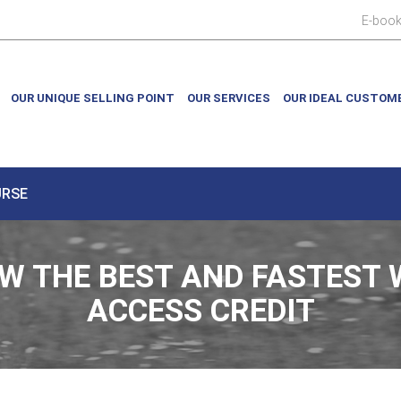
E-boo
OUR UNIQUE SELLING POINT
OUR SERVICES
OUR IDEAL CUSTOM
URSE
W THE BEST AND FASTEST 
ACCESS CREDIT