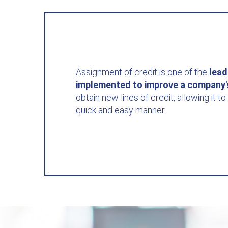
Assignment of credit is one of the
lead
implemented to improve a company
obtain new lines of credit, allowing it to 
quick and easy manner.