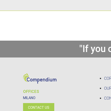
"If you
CO
OUR
OFFICES
CO
MILANO
CONTACT US