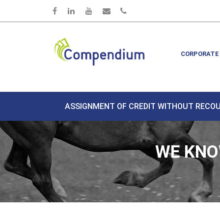
Skip to main content
CORPORATE
ASSIGNMENT OF CREDIT WITHOUT RECO
WE KNO