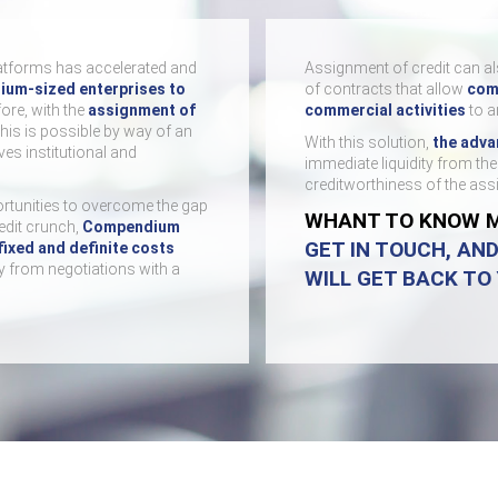
atforms has accelerated and
Assignment of credit can al
ium-sized enterprises to
of contracts that allow
comp
fore, with the
assignment of
commercial activities
to a
This is possible by way of an
With this solution,
the adva
es institutional and
immediate liquidity from th
creditworthiness of the as
rtunities to overcome the gap
WHANT TO KNOW 
redit crunch,
Compendium
GET IN TOUCH, AN
fixed and definite costs
y from negotiations with a
WILL GET BACK TO