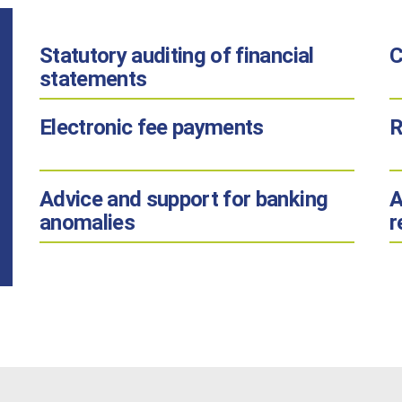
Statutory auditing
of financial
C
statements
Electronic fee payments
R
Advice and support
for banking
A
anomalies
r