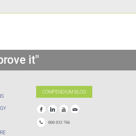
rove it"
COMPENDIUM BLOG
NS
OGY
800 033 766
RE