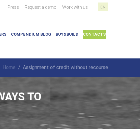
|
|
|
|
k
Press
Request a demo
Work with us
EN
ERS
COMPENDIUM BLOG
BUY&BUILD
CONTACTS
Home
/
Assignment of credit without recourse
WAYS TO