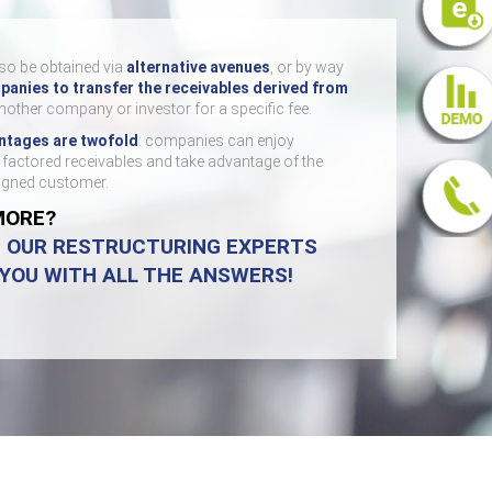
so be obtained via
alternative avenues
, or by way
anies to transfer the receivables derived from
nother company or investor for a specific fee.
ntages are twofold
: companies can enjoy
e factored receivables and take advantage of the
signed customer.
MORE?
D OUR RESTRUCTURING EXPERTS
 YOU WITH ALL THE ANSWERS!