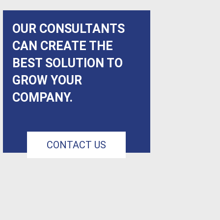
OUR CONSULTANTS
CAN CREATE THE
BEST SOLUTION TO
GROW YOUR
COMPANY.
CONTACT US