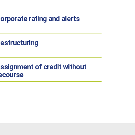
orporate rating and alerts
estructuring
ssignment of credit without
ecourse