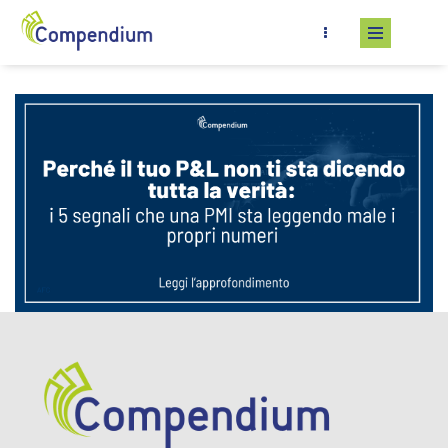
Skip to main content