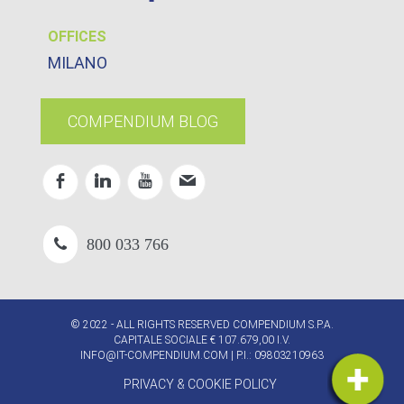
OFFICES
MILANO
COMPENDIUM BLOG
800 033 766
© 2022 - ALL RIGHTS RESERVED COMPENDIUM S.P.A.
CAPITALE SOCIALE € 107.679,00 I.V.
INFO@IT-COMPENDIUM.COM
| P.I.: 09803210963
PRIVACY & COOKIE POLICY