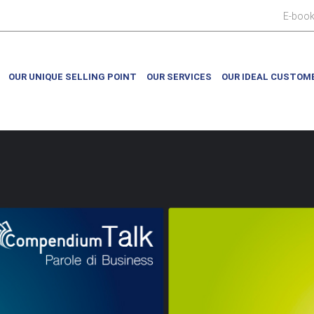
E-boo
OUR UNIQUE SELLING POINT
OUR SERVICES
OUR IDEAL CUSTOM