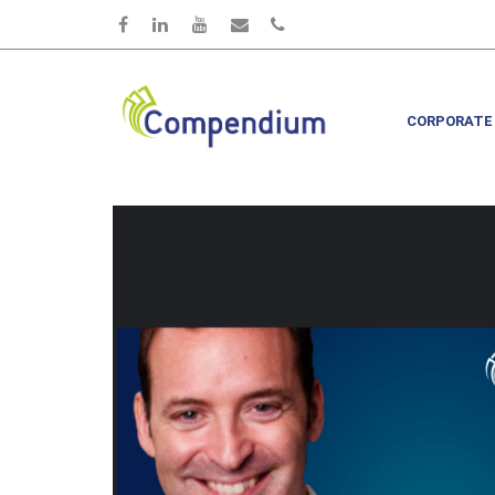
Skip to main content
CORPORATE