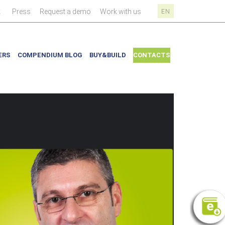
|
|
|
|
k
Press
Request a demo
Work with us
EN
ERS
COMPENDIUM BLOG
BUY&BUILD
CONTACTS